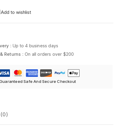
Add to wishlist
very :
Up to 4 business days
& Returns :
On all orders over $200
Guaranteed Safe And Secure Checkout
(0)