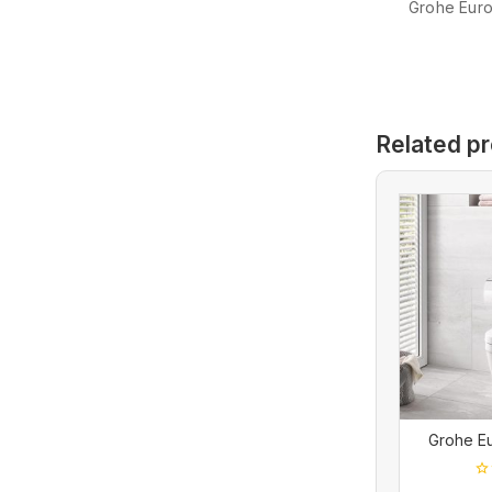
Grohe Euro 
Related p
Grohe E
0