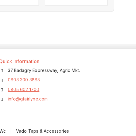
0
out
of
5
Quick Information
37,Badagry Expressway, Agric Mkt.
0803 300 3888
0805 602 1700
info@gfairlyne.com
 Wc
Vado Taps & Accessories