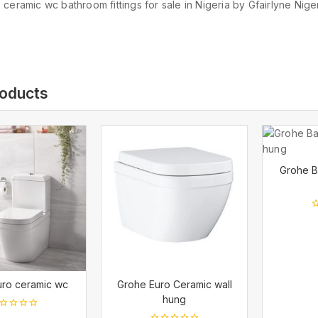
ceramic wc bathroom fittings for sale in Nigeria by Gfairlyne Niger
roducts
Grohe B
0
o
o
5
uro ceramic wc
Grohe Euro Ceramic wall
hung