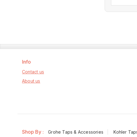
ou
of
5
Info
Contact us
About us
Shop By :
Grohe Taps & Accessories
Kohler Tap