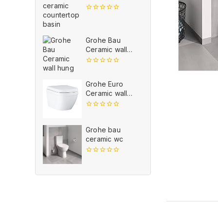
countertop
basin
0
out
of
5
Grohe Bau
Ceramic wall
hung
0
out
Grohe Euro
of
5
Ceramic wall
hung
0
out
of
Grohe bau
5
ceramic wc
0
out
of
5