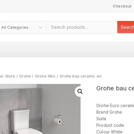
Checkout
Searc
ur Store
/
Grohe
/
Grohe Wcs
/
Grohe bau ceramic wc
Grohe bau c
Grohe Euro ceramic
Brand Grohe
Suite
Product code
Colour White