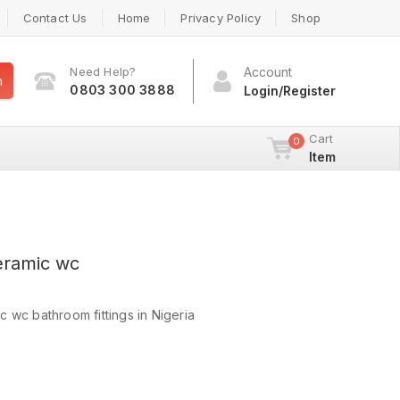
Contact Us
Home
Privacy Policy
Shop
Need Help?
Account
h
0803 300 3888
Login/Register
Cart
0
Item
eramic wc
 wc bathroom fittings in Nigeria