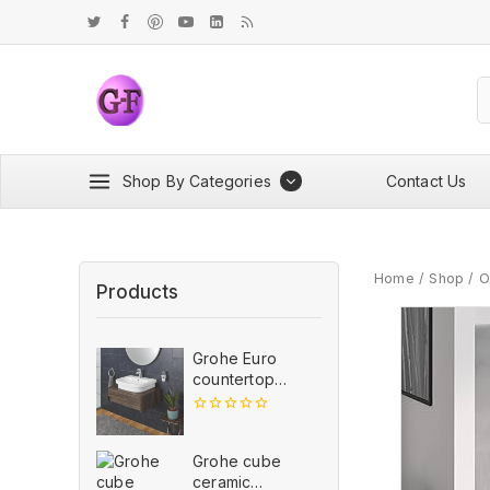
Shop By Categories
Contact Us
Home
/
Shop
/
O
Products
Grohe Euro
countertop
wash basin,
600mm
0
out
of
Grohe cube
5
ceramic