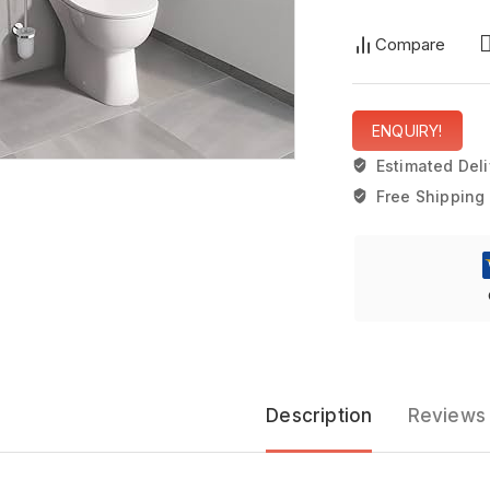
Compare
ENQUIRY!
Estimated Deli
Free Shipping 
Description
Reviews 