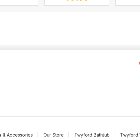
t
0
out
of
5
s & Accessories
Our Store
Twyford Bathtub
Twyford