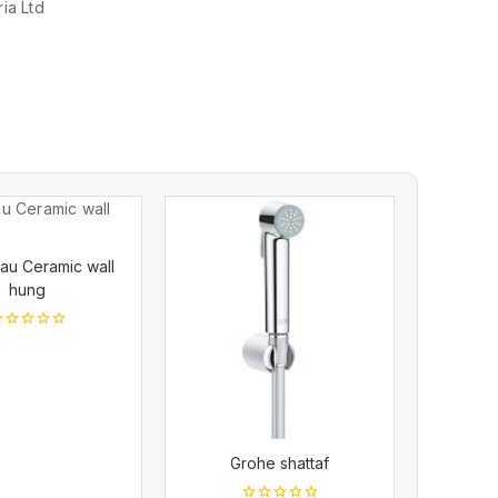
ia Ltd
au Ceramic wall
hung
ut
f
Grohe shattaf