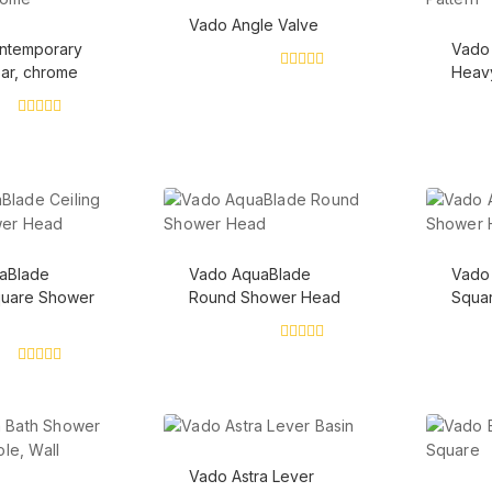
Vado Angle Valve
ontemporary
Vado 
bar, chrome
Heavy
0
out
of
5
0
out
of
5
aBlade
Vado AquaBlade
Vado
quare Shower
Round Shower Head
Squa
0
out
0
of
out
5
of
5
Vado Astra Lever