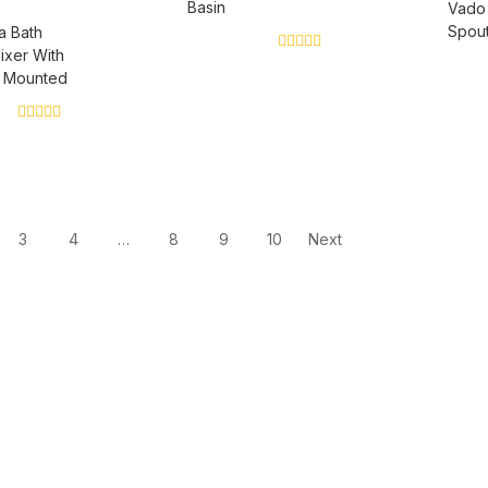
Basin
Vado
Spout
a Bath
ixer With
0
l Mounted
out
of
5
0
out
of
5
3
4
…
8
9
10
Next