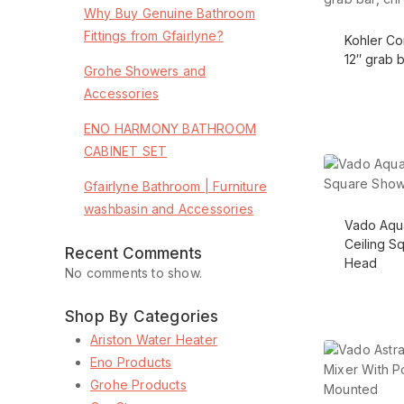
Why Buy Genuine Bathroom
Fittings from Gfairlyne?
Kohler C
12″ grab 
Grohe Showers and
Accessories
ENO HARMONY BATHROOM
CABINET SET
Gfairlyne Bathroom | Furniture
washbasin and Accessories
Vado Aqu
Ceiling S
Recent Comments
Head
No comments to show.
Shop By Categories
Ariston Water Heater
Eno Products
Grohe Products