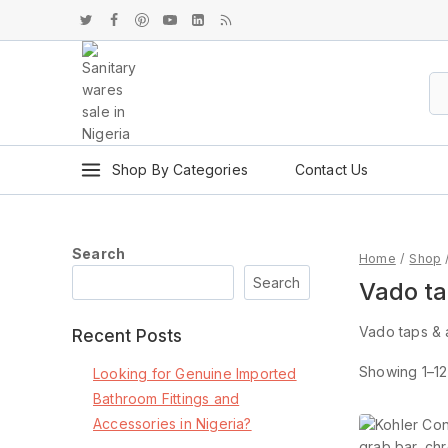
Shop By Categories
Contact Us
Search
Home
/
Shop
Search
Vado ta
Vado taps & 
Recent Posts
Showing 1–
12
Looking for Genuine Imported
Bathroom Fittings and
Accessories in Nigeria?