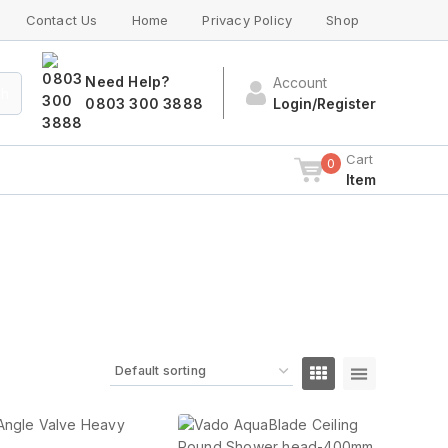
Contact Us
Home
Privacy Policy
Shop
Need Help?
Account
ch
0803 300 3888
Login/Register
Cart
0
Item