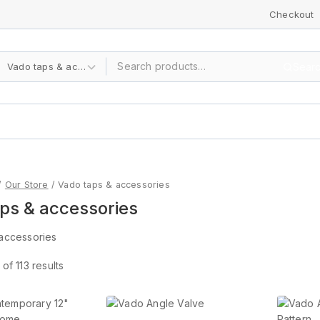
Checkout
Sear
/
Our Store
/
Vado taps & accessories
ps & accessories
accessories
of
113
results