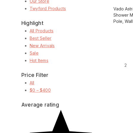
Our Store
Twyford Products
Vado Astr
Shower M
Pole, Wal
Highlight
All Products
Best Seller
Load more
New Arrivals
Sale
Hot Items
1
2
Price Filter
All
$
0
–
$
400
Average rating