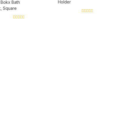
Holder
 Bokx Bath
, Square
0
out
0
of
out
5
of
5