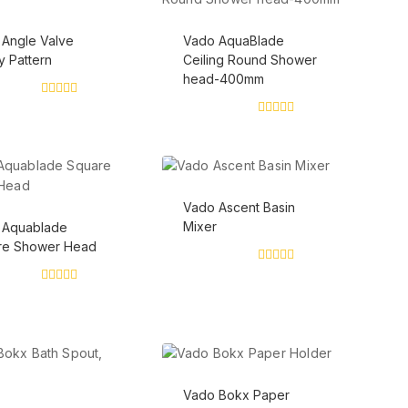
Angle Valve
Vado AquaBlade
 Pattern
Ceiling Round Shower
head-400mm
0
out
0
of
out
5
of
5
Vado Ascent Basin
Mixer
 Aquablade
re Shower Head
0
out
0
of
out
5
of
5
Vado Bokx Paper