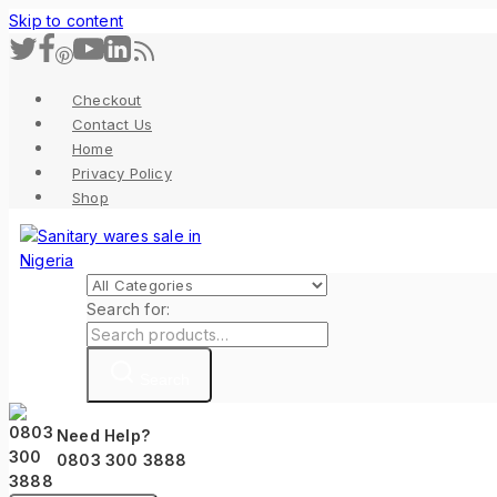
Skip to content
Checkout
Contact Us
Home
Privacy Policy
Shop
Search for:
Search
Need Help?
0803 300 3888