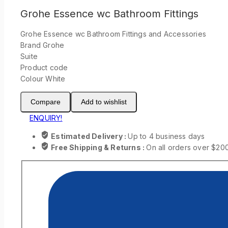
Grohe Essence wc Bathroom Fittings
Grohe Essence wc Bathroom Fittings and Accessories
Brand Grohe
Suite
Product code
Colour White
Compare
Add to wishlist
ENQUIRY!
Estimated Delivery :
Up to 4 business days
Free Shipping & Returns :
On all orders over $20