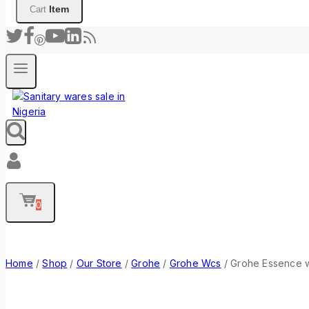
Item
Cart
0
Home
/
Shop
/
Our Store
/
Grohe
/
Grohe Wcs
/
Grohe Essence w