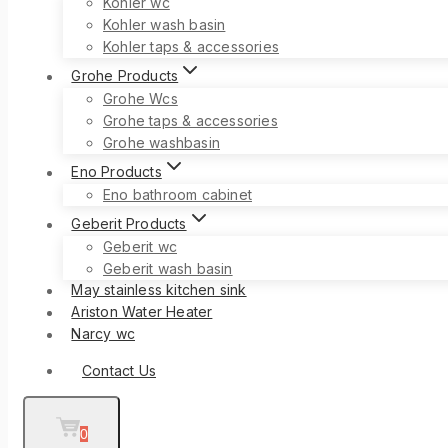
Kohler wc
Kohler wash basin
Kohler taps & accessories
Grohe Products
Grohe Wcs
Grohe taps & accessories
Grohe washbasin
Eno Products
Eno bathroom cabinet
Geberit Products
Geberit wc
Geberit wash basin
May stainless kitchen sink
Ariston Water Heater
Narcy wc
Contact Us
0