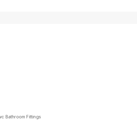
c Bathroom Fittings