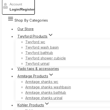
Account
Login/Register
Shop By Categories
Our Store
Twyford Products
Twyford wc
Twyford wash basin
Twyford bathtub
Twyford shower cubicle
Twyford urinal
Vado taps & accessories
Armitage Products
Armitage shanks wc
Armitage shanks washbasin
Armitage shanks bathtub
Armitage shanks urinal
Kohler Products