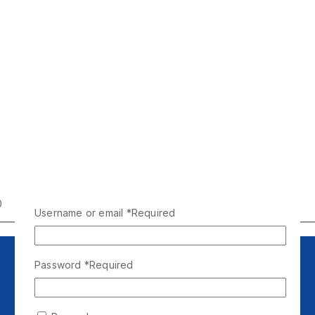
0
Username or email
*
Required
Password
*
Required