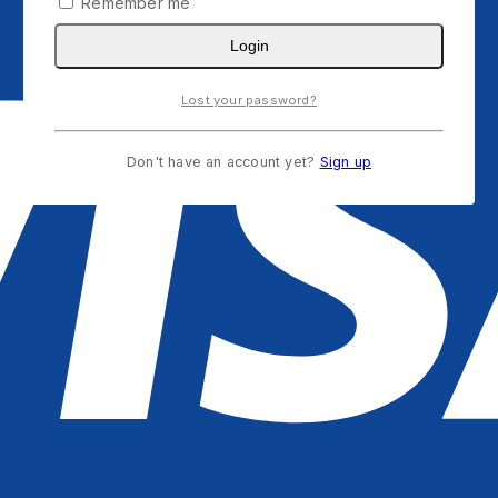
Remember me
Login
Lost your password?
Don't have an account yet?
Sign up