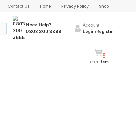
Contact Us
Home
Privacy Policy
Shop
Need Help?
Account
ch
0803 300 3888
Login/Register
0
Item
Cart