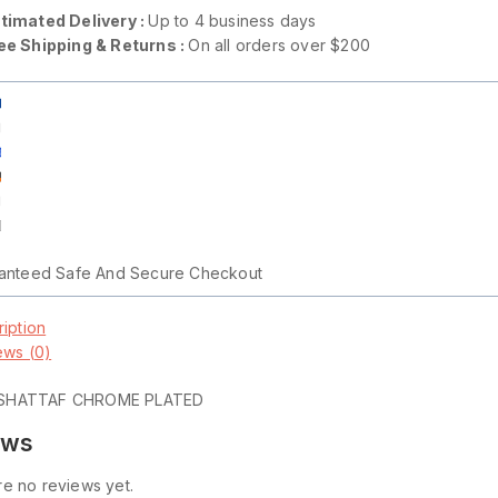
timated Delivery :
Up to 4 business days
ee Shipping & Returns :
On all orders over $200
anteed Safe And Secure Checkout
iption
ews (0)
SHATTAF CHROME PLATED
ews
e no reviews yet.