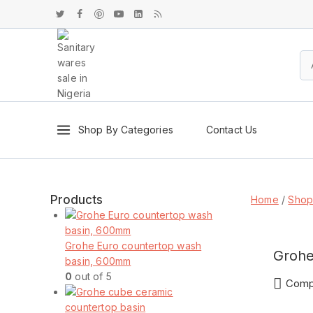
Shop By Categories
Contact Us
Products
Home
/
Sho
Grohe Euro countertop wash
Grohe
basin, 600mm
0
out of 5
Comp
ENQU