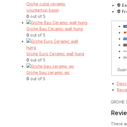
Grohe cube ceramic
Es
countertop basin
Fr
0
out of 5
Grohe Bau Ceramic wall hung
0
out of 5
Grohe Euro Ceramic wall hung
0
out of 5
Guar
Grohe bau ceramic wc
0
out of 5
Descr
Revi
GROHE 
Revi
There ar