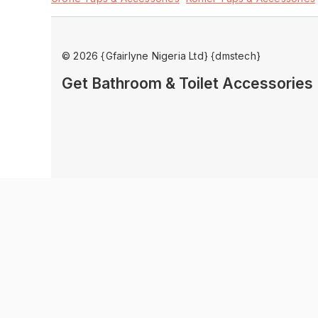
© 2026 {Gfairlyne Nigeria Ltd} {dmstech}
Get Bathroom & Toilet Accessorie
Product Enquiry