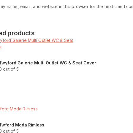
my name, email, and website in this browser for the next time I c
ed products
Twyford Galerie Multi Outlet WC & Seat Cover
0
out of 5
Read more
ENQUIRY!
Twford Moda Rimless
0
out of 5