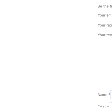
Be the f
Your ema
Your rat
Your re
Name
*
Email
*