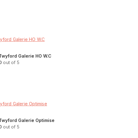
Read more
ENQUIRY!
Twyford Galerie HO W.C
0
out of 5
Read more
ENQUIRY!
Twyford Galerie Optimise
0
out of 5
Read more