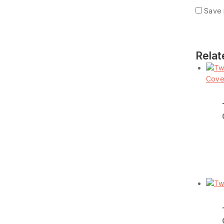
Save 
Relat