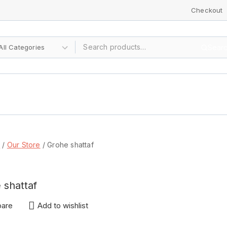
Checkout
Sear
p
/
Our Store
/
Grohe shattaf
 shattaf
are
Add to wishlist
IRY!