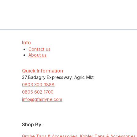
Info
Contact us
About us
Quick Information
37,Badagry Expressway, Agric Mkt.
0803 300 3888
0805 602 1700
info@gfairlyne.com
Shop By :
Grohe Taps & Accessories
Kohler Taps & Accessories