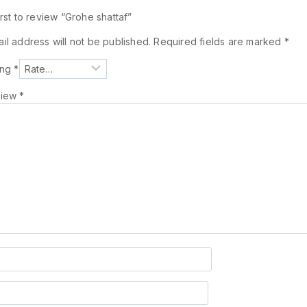
irst to review “Grohe shattaf”
il address will not be published.
Required fields are marked
*
ing
*
view
*