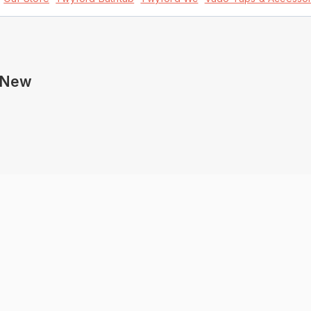
s New