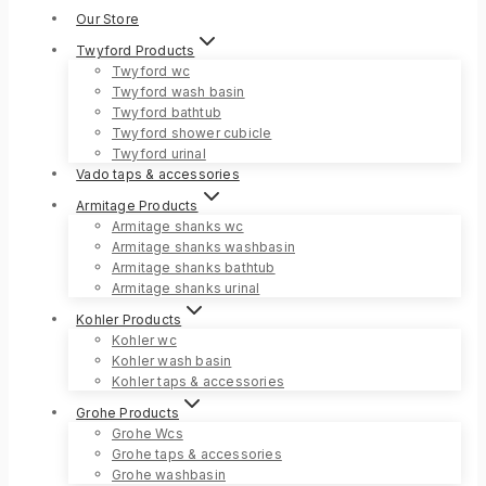
Our Store
Twyford Products
Twyford wc
Twyford wash basin
Twyford bathtub
Twyford shower cubicle
Twyford urinal
Vado taps & accessories
Armitage Products
Armitage shanks wc
Armitage shanks washbasin
Armitage shanks bathtub
Armitage shanks urinal
Kohler Products
Kohler wc
Kohler wash basin
Kohler taps & accessories
Grohe Products
Grohe Wcs
Grohe taps & accessories
Grohe washbasin