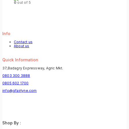
0
out of 5
Info
Contact us
About us
Quick Information
37,Badagry Expressway, Agric Mkt.
0803 300 3888
0805 602 1700
info@gfairlyne.com
Shop By :