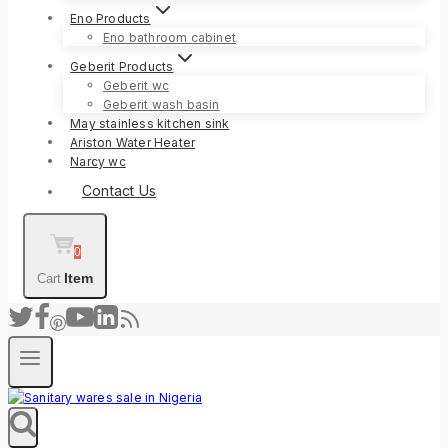
Eno Products
Eno bathroom cabinet
Geberit Products
Geberit wc
Geberit wash basin
May stainless kitchen sink
Ariston Water Heater
Narcy wc
Contact Us
0
Item
Cart