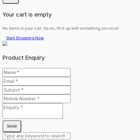
Your cart is empty
No items in your cart. Go on, fill it up with something you love!
Start Shopping Now
Product Enquiry
Send!