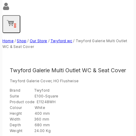
0
Home
/
Shop
/
Our Store
/
Twyford wc
/
Twyford Galerie Multi Outlet
WC & Seat Cover
Twyford Galerie Multi Outlet WC & Seat Cover
Twyford Galerie Cover, HO Flushwise
Brand Twyford
Suite E100-Square
Product code E11248WH
Colour White
Height 400 mm
Width 360 mm
Depth 680 mm
Weight 24.00 Kg