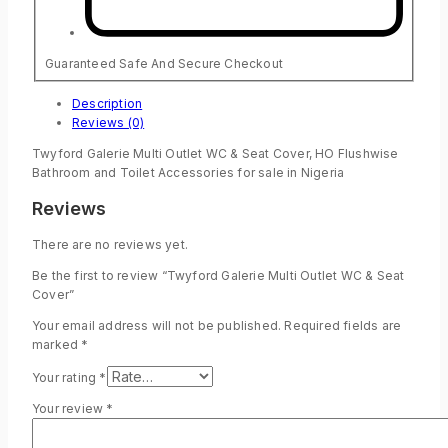
Guaranteed Safe And Secure Checkout
Description
Reviews (0)
Twyford Galerie Multi Outlet WC & Seat Cover, HO Flushwise
Bathroom and Toilet Accessories for sale in Nigeria
Reviews
There are no reviews yet.
Be the first to review “Twyford Galerie Multi Outlet WC & Seat
Cover”
Your email address will not be published.
Required fields are
marked
*
Your rating
*
Your review
*