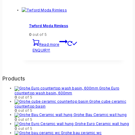
Twford Moda Rimless
0
out of 5
Read more
ENQUIRY!
Products
Grohe Euro
countertop wash basin, 600mm
0
out of 5
Grohe cube ceramic
countertop basin
0
out of 5
Grohe Bau Ceramic wall hung
0
out of 5
Grohe Euro Ceramic wall hung
0
out of 5
Grohe bau ceramic wc