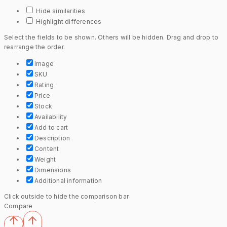
Hide similarities
Highlight differences
Select the fields to be shown. Others will be hidden. Drag and drop to
rearrange the order.
Image
SKU
Rating
Price
Stock
Availability
Add to cart
Description
Content
Weight
Dimensions
Additional information
Click outside to hide the comparison bar
Compare