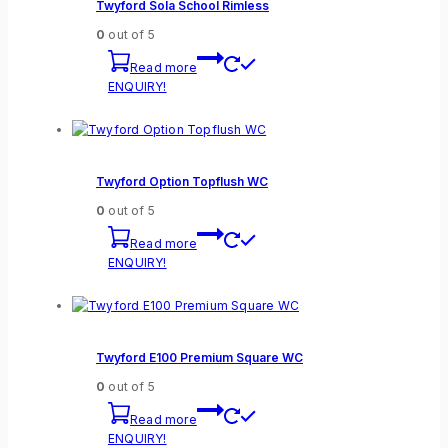
Twyford Sola School Rimless
0
out of 5
Read more
ENQUIRY!
Twyford Option Topflush WC
0
out of 5
Read more
ENQUIRY!
Twyford E100 Premium Square WC
0
out of 5
Read more
ENQUIRY!