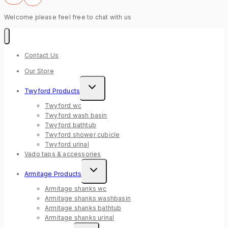
Welcome please feel free to chat with us
Contact Us
Our Store
Expand
Twyford Products
child
menu
Twyford wc
Twyford wash basin
Twyford bathtub
Twyford shower cubicle
Twyford urinal
Vado taps & accessories
Expand
Armitage Products
child
menu
Armitage shanks wc
Armitage shanks washbasin
Armitage shanks bathtub
Armitage shanks urinal