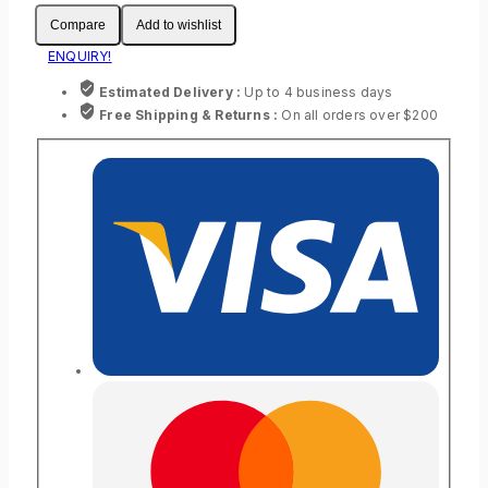
Compare
Add to wishlist
ENQUIRY!
Estimated Delivery :
Up to 4 business days
Free Shipping & Returns :
On all orders over $200