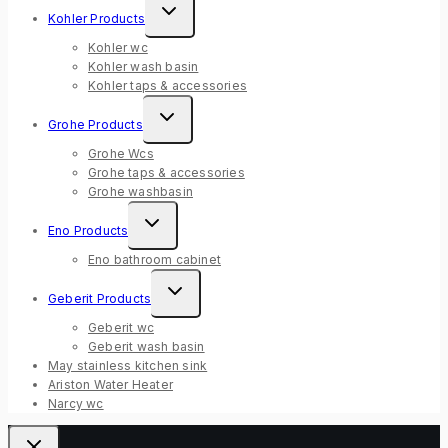
Expand
Kohler Products
child
menu
Kohler wc
Kohler wash basin
Kohler taps & accessories
Expand
Grohe Products
child
menu
Grohe Wcs
Grohe taps & accessories
Grohe washbasin
Expand
Eno Products
child
menu
Eno bathroom cabinet
Expand
Geberit Products
child
menu
Geberit wc
Geberit wash basin
May stainless kitchen sink
Ariston Water Heater
Narcy wc