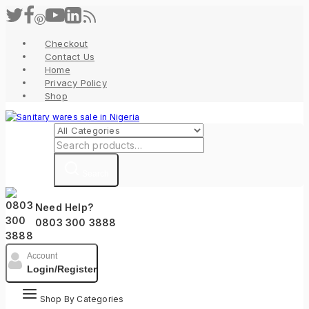
Skip
to
content
Checkout
Contact Us
Home
Privacy Policy
Shop
Search
for:
Search
Need Help?
0803 300 3888
Account
Login/Register
Shop By Categories