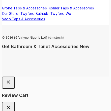
Grohe Taps & Accessories
Kohler Taps & Accessories
Our Store
Twyford Bathtub
Twyford Wc
Vado Taps & Accessories
© 2026 {Gfairlyne Nigeria Ltd} {dmstech}
Get Bathroom & Toilet Accessories New
Review Cart