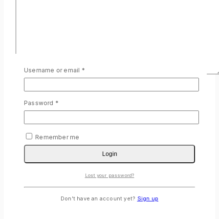
Required
Username or email
*
Name
*
Required
Password
*
Email
*
Save my name, email, and website in this browser for the
next time I comment.
Remember me
Login
Lost your password?
Related products
Don't have an account yet?
Sign up