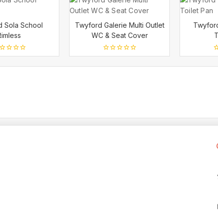
d Sola School
Twyford Galerie Multi Outlet
Twyford
Rimless
WC & Seat Cover
T
0
0
t
out
o
of
o
5
5