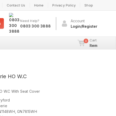
Contact Us
Home
Privacy Policy
Shop
Need Help?
Account
h
0803 300 3888
Login/Register
Cart
0
Item
rie HO W.C
O W.C With Seat Cover
ford
rie
N1148WH, GN7815WH