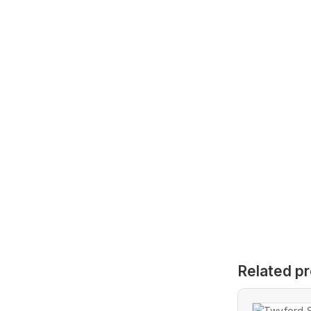
Related p