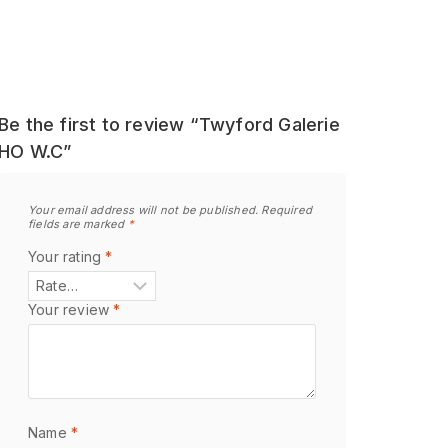
Be the first to review “Twyford Galerie
HO W.C”
Your email address will not be published.
Required
fields are marked
*
Your rating
*
Your review
*
Name
*