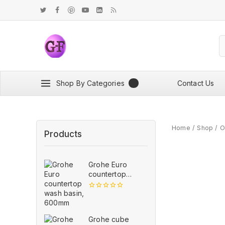
Shop By Categories
Contact Us
Home
/
Shop
/
O
Products
Grohe Euro
countertop
wash basin,
600mm
0
out
of
5
Grohe cube