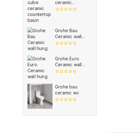
ceramic
countertop
basin
0
out
of
5
Grohe Bau
Ceramic wall
hung
0
out
Grohe Euro
of
5
Ceramic wall
hung
0
out
Grohe bau
of
5
ceramic wc
0
out
of
5