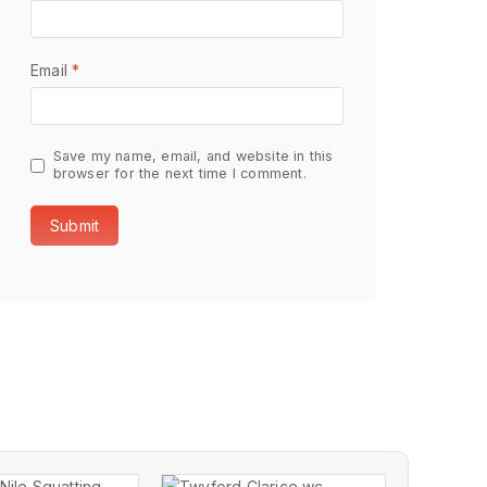
Email
*
Save my name, email, and website in this
browser for the next time I comment.