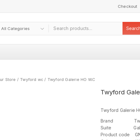
Checkout
Searc
ur Store
/
Twyford wc
/
Twyford Galerie HO W.C
Twyford Gale
Twyford Galerie H
Brand Twy
Suite Gale
Product code G