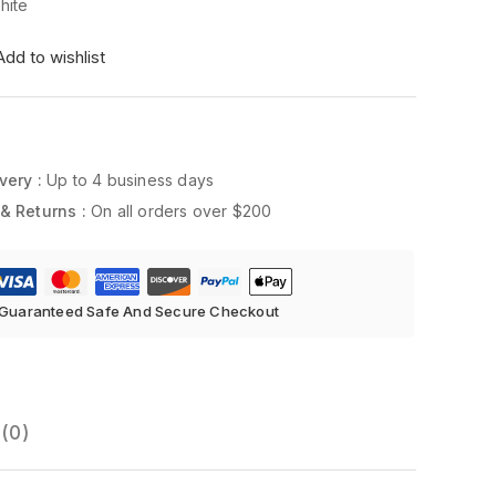
ite
Add to wishlist
very :
Up to 4 business days
& Returns :
On all orders over $200
Guaranteed Safe And Secure Checkout
(0)