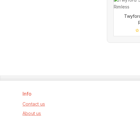
Twyfor
0
ou
of
5
Info
Contact us
About us