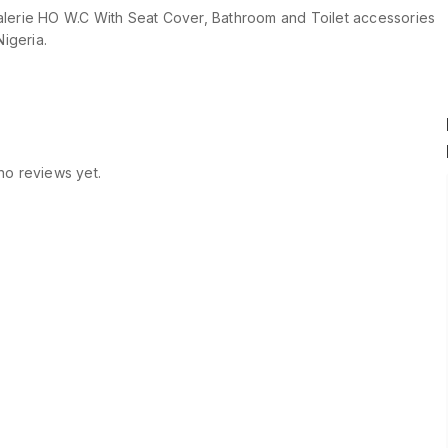
lerie HO W.C With Seat Cover, Bathroom and Toilet accessories
Nigeria.
no reviews yet.