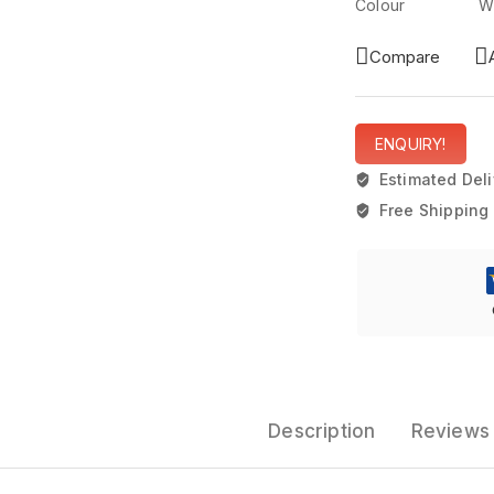
Colour Wh
Compare
ENQUIRY!
Estimated Deli
Free Shipping 
Description
Reviews 