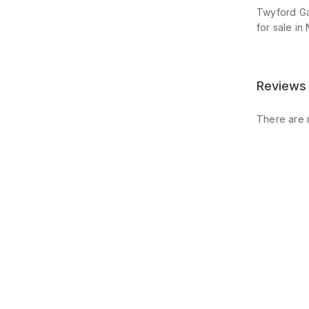
Twyford Ga
for sale in 
Reviews
There are 