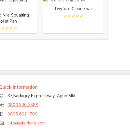
Twyford Clarice wc
 Nile Squatting
oilet Pan
0
out
of
5
ut
f
Quick Information
37,Badagry Expressway, Agric Mkt.
0803 300 3888
0805 602 1700
info@gfairlyne.com