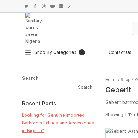
Shop By Categories
Contact Us
Search
Home
/
Shop
/
O
Search
Geberit
Geberit bathroom
Recent Posts
Showing 1–
12
o
Looking for Genuine Imported
Bathroom Fittings and Accessories
in Nigeria?