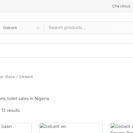
Checkout
Sear
ur Store
/
Geberit
s toilet sales in Nigeria
f
13
results