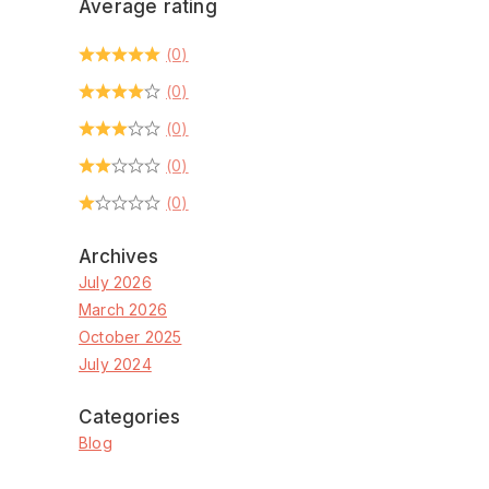
Average rating
(0)
(0)
(0)
(0)
(0)
Archives
July 2026
March 2026
October 2025
July 2024
Categories
Blog