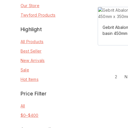
Our Store
Twyford Products
Gebrit Abalo
Highlight
basin 450mm
All Products
Best Seller
New Arrivals
Sale
1
2
N
Hot Items
Price Filter
All
$
0
–
$
400