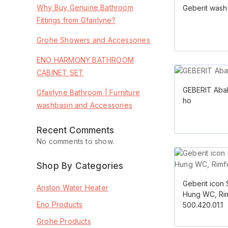
Why Buy Genuine Bathroom
Geberit wash
Fittings from Gfairlyne?
Grohe Showers and Accessories
ENO HARMONY BATHROOM
CABINET SET
GEBERIT Aba
Gfairlyne Bathroom | Furniture
ho
washbasin and Accessories
Recent Comments
No comments to show.
Shop By Categories
Geberit icon 
Ariston Water Heater
Hung WC, Ri
Eno Products
500.420.01.1
Grohe Products