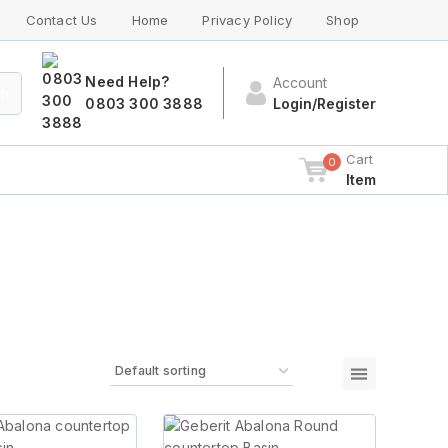
Contact Us
Home
Privacy Policy
Shop
Need Help?
Account
ch
0803 300 3888
Login/Register
Cart
0
Item