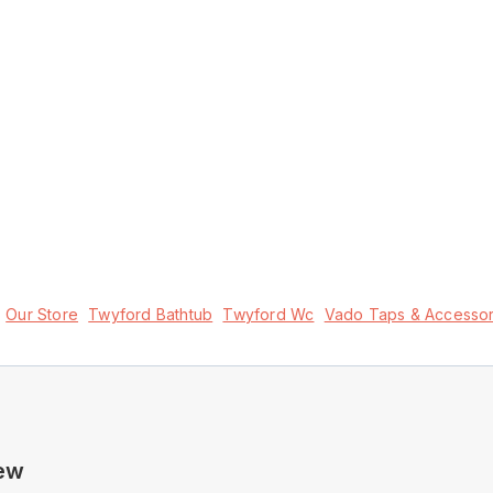
Our Store
Twyford Bathtub
Twyford Wc
Vado Taps & Accessor
New