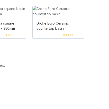
0
of
out
5
of
5
na square
Grohe Euro Ceramic
 x 350mm
countertop basin
0
0
out
out
of
of
Load more
5
5
ext