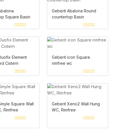
Abalona
Geberit Abalona Round
op Square Basin
countertop Basin
0
0
out
out
of
of
5
5
Duofix Element
Geberit icon Square
d Cistern
rimfree wc
0
0
out
out
of
of
5
5
Smyle Square Wall
Geberit Xeno2 Wall Hung
, Rimfree
WC, Rimfree
0
0
out
out