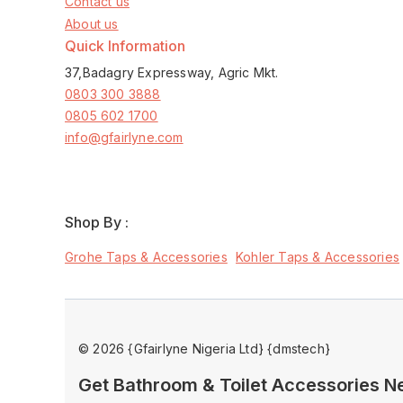
Contact us
About us
Quick Information
37,Badagry Expressway, Agric Mkt.
0803 300 3888
0805 602 1700
info@gfairlyne.com
Shop By :
Grohe Taps & Accessories
Kohler Taps & Accessories
© 2026 {Gfairlyne Nigeria Ltd} {dmstech}
Get Bathroom & Toilet Accessories 