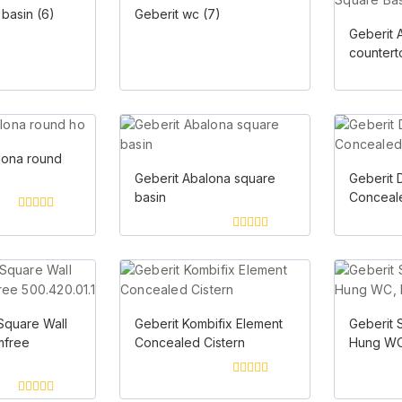
 basin
(6)
Geberit wc
(7)
Geberit 
countert
lona round
Geberit Abalona square
Geberit 
basin
Conceale
0
out
0
of
out
5
of
5
Square Wall
Geberit Kombifix Element
Geberit 
mfree
Concealed Cistern
Hung WC
0
out