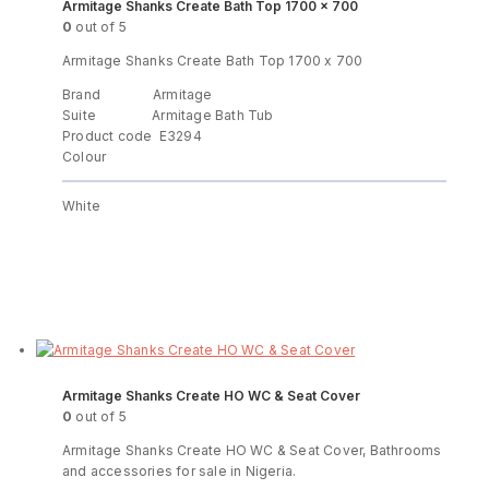
Armitage Shanks Create Bath Top 1700 x 700
0
out of 5
Armitage Shanks Create Bath Top 1700 x 700
Brand Armitage
Suite Armitage Bath Tub
Product code E3294
Colour
White
Read more
ENQUIRY!
Armitage Shanks Create HO WC & Seat Cover
0
out of 5
Armitage Shanks Create HO WC & Seat Cover, Bathrooms
and accessories for sale in Nigeria.