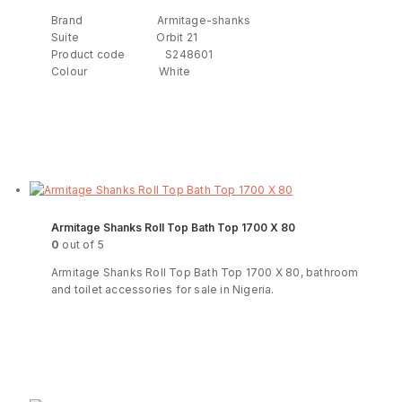
Brand Armitage-shanks
Suite Orbit 21
Product code S248601
Colour White
Read more
ENQUIRY!
Armitage Shanks Roll Top Bath Top 1700 X 80
0
out of 5
Armitage Shanks Roll Top Bath Top 1700 X 80, bathroom
and toilet accessories for sale in Nigeria.
Read more
ENQUIRY!