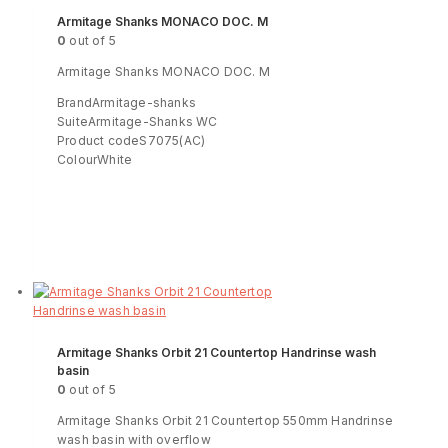
Armitage Shanks MONACO DOC. M
0
out of 5
Armitage Shanks MONACO DOC. M
BrandArmitage-shanks
SuiteArmitage-Shanks WC
Product codeS7075(AC)
ColourWhite
Read more
ENQUIRY!
Armitage Shanks Orbit 21 Countertop Handrinse wash
basin
0
out of 5
Armitage Shanks Orbit 21 Countertop 550mm Handrinse
wash basin with overflow