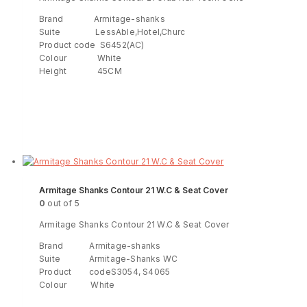
Brand Armitage-shanks
Suite LessAble,Hotel,Churc
Product code S6452(AC)
Colour White
Height 45CM
Read more
ENQUIRY!
Armitage Shanks Contour 21 W.C & Seat Cover
0
out of 5
Armitage Shanks Contour 21 W.C & Seat Cover
Brand Armitage-shanks
Suite Armitage-Shanks WC
Product codeS3054, S4065
Colour White