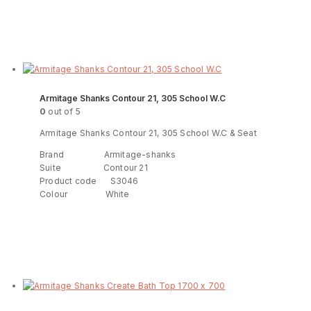
Read more
ENQUIRY!
Armitage Shanks Contour 21, 305 School W.C
0
out of 5
Armitage Shanks Contour 21, 305 School W.C & Seat
Brand Armitage-shanks
Suite Contour 21
Product code S3046
Colour White
Read more
ENQUIRY!