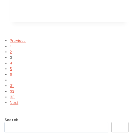
ENQUIRY!
Load more
Previous
1
2
3
4
5
6
…
31
32
33
Next
Search
Search