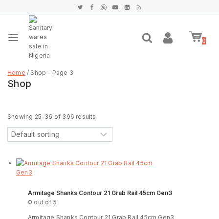
0
Home
/
Shop
- Page 3
Shop
Filter
Showing 25–
36
of
396
results
Armitage Shanks Contour 21 Grab Rail 45cm Gen3
0
out of 5
Armitage Shanks Contour 21 Grab Rail 45cm Gen3