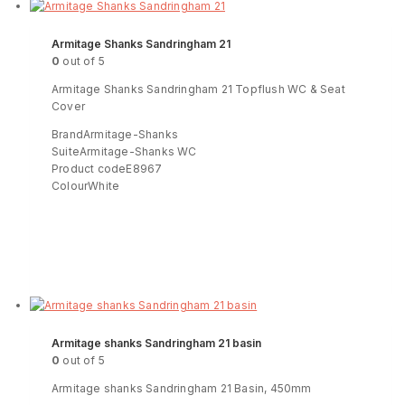
Armitage Shanks Sandringham 21
0
out of 5
Armitage Shanks Sandringham 21 Topflush WC & Seat
Cover
BrandArmitage-Shanks
SuiteArmitage-Shanks WC
Product codeE8967
ColourWhite
Read more
ENQUIRY!
Armitage shanks Sandringham 21 basin
0
out of 5
Armitage shanks Sandringham 21 Basin, 450mm