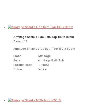
Read more
ENQUIRY!
Armitage Shanks Lido Bath Top 180 x 80cm
0
out of 5
Armitage Shanks Lido Bath Top 180 x 80cm
Brand Armitage
Suite Armitage Bath Tub
Product code E4803
Colour White
Read more
ENQUIRY!