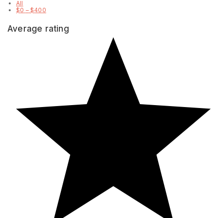
All
$
0
–
$
400
Average rating