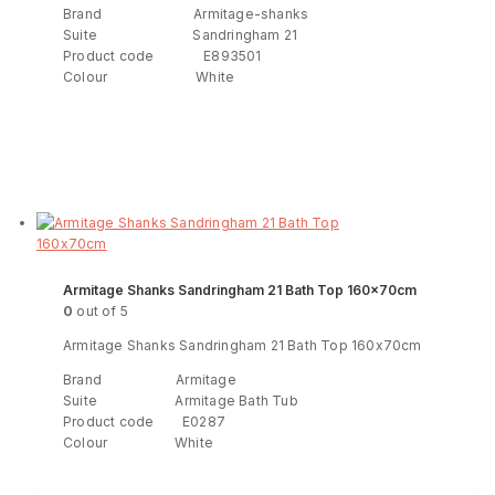
Brand Armitage-shanks
Suite Sandringham 21
Product code E893501
Colour White
Read more
ENQUIRY!
Armitage Shanks Sandringham 21 Bath Top 160x70cm
0
out of 5
Armitage Shanks Sandringham 21 Bath Top 160x70cm
Brand Armitage
Suite Armitage Bath Tub
Product code E0287
Colour White
Read more