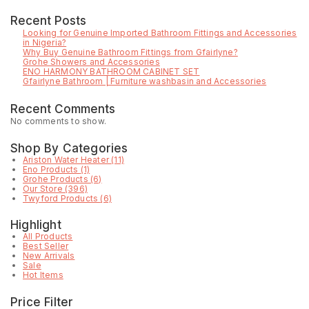
Recent Posts
Looking for Genuine Imported Bathroom Fittings and Accessories
in Nigeria?
Why Buy Genuine Bathroom Fittings from Gfairlyne?
Grohe Showers and Accessories
ENO HARMONY BATHROOM CABINET SET
Gfairlyne Bathroom | Furniture washbasin and Accessories
Recent Comments
No comments to show.
Shop By Categories
Ariston Water Heater
(11)
Eno Products
(1)
Grohe Products
(6)
Our Store
(396)
Twyford Products
(6)
Highlight
All Products
Best Seller
New Arrivals
Sale
Hot Items
Price Filter