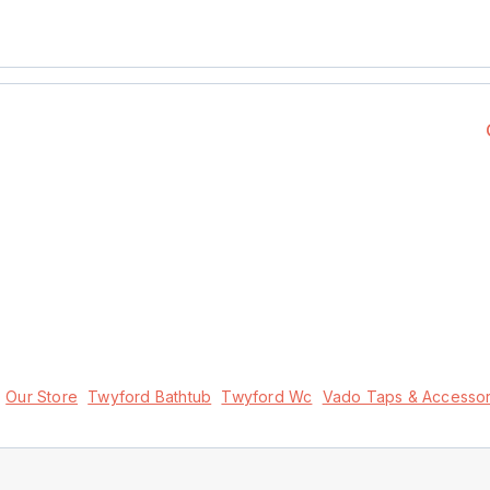
Our Store
Twyford Bathtub
Twyford Wc
Vado Taps & Accessor