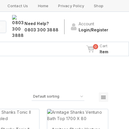
Contact Us
Home
Privacy Policy
Shop
Need Help?
Account
ch
0803 300 3888
Login/Register
Cart
0
Item