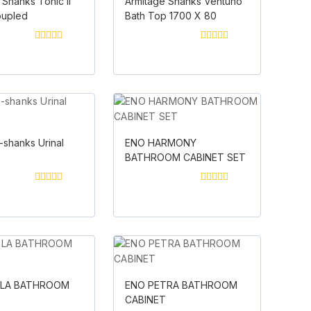
 Shanks Tonic II
Armitage Shanks Ventuno
oupled
Bath Top 1700 X 80
0
0
out
out
of
of
5
5
-shanks Urinal
ENO HARMONY
BATHROOM CABINET SET
0
0
out
out
of
of
5
5
RLA BATHROOM
ENO PETRA BATHROOM
T
CABINET