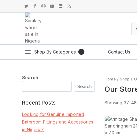
Shop By Categories
Contact Us
Search
Home
/
Shop
/
O
Search
Our Stor
Recent Posts
Showing 37–
48
Looking for Genuine Imported
Bathroom Fittings and Accessories
in Nigeria?