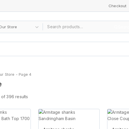
Checkout
Sear
ur Store
- Page 4
e
of
396
results