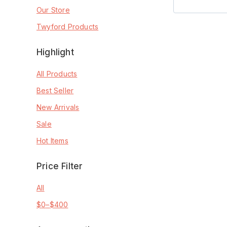
Our Store
Twyford Products
Highlight
All Products
Best Seller
New Arrivals
Sale
Hot Items
Price Filter
All
$
0
–
$
400