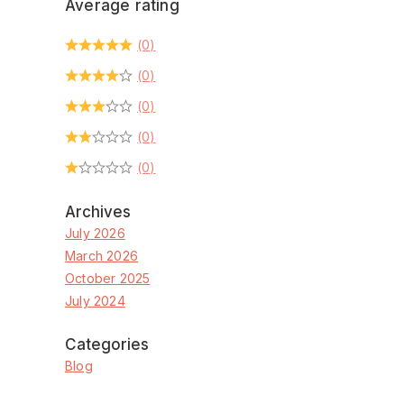
Average rating
(0)
(0)
(0)
(0)
(0)
Archives
July 2026
March 2026
October 2025
July 2024
Categories
Blog