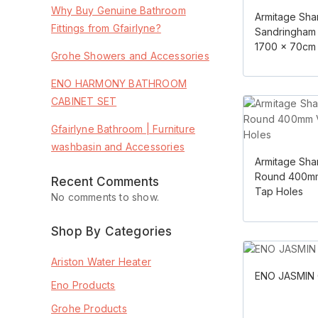
Why Buy Genuine Bathroom
Armitage Sha
Fittings from Gfairlyne?
Sandringham 
1700 x 70cm
Grohe Showers and Accessories
ENO HARMONY BATHROOM
CABINET SET
Gfairlyne Bathroom | Furniture
washbasin and Accessories
Armitage Sha
Round 400mm
Recent Comments
Tap Holes
No comments to show.
Shop By Categories
Ariston Water Heater
ENO JASMIN 
Eno Products
Grohe Products