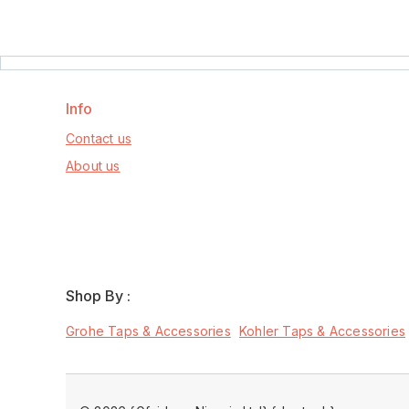
Info
Contact us
About us
Shop By :
Grohe Taps & Accessories
Kohler Taps & Accessories