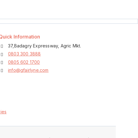
Quick Information
37,Badagry Expressway, Agric Mkt.
0803 300 3888
0805 602 1700
info@gfairlyne.com
ies