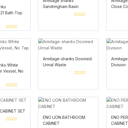
Armitage shanks
Armitage
Sandringham Basin
Close C
nks
21 Bath Top
0
out
of
5
0
out
of
5
Armitage-shanks Doomed
Armitage
Urinal Waste
Division
nks White
 Vessel, No
0
out
of
5
0
out
of
5
CABINET SET
ENO LION BATHROOM
ENO PE
CABINET
CABINE
0