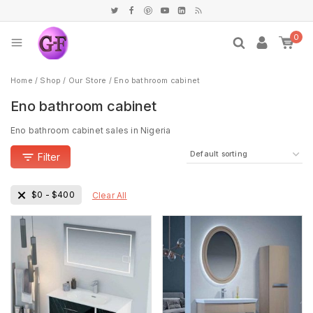
0
Home
/
Shop
/
Our Store
/
Eno bathroom cabinet
Eno bathroom cabinet
Eno bathroom cabinet sales in Nigeria
Filter
$
0
-
$
400
Clear All