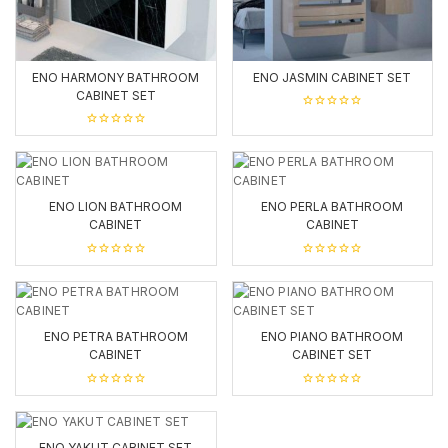
ENO HARMONY BATHROOM
ENO JASMIN CABINET SET
CABINET SET
0
out
0
of
out
5
of
5
ENO LION BATHROOM
ENO PERLA BATHROOM
CABINET
CABINET
0
0
out
out
of
of
5
5
ENO PETRA BATHROOM
ENO PIANO BATHROOM
CABINET
CABINET SET
0
0
out
out
of
of
5
5
ENO YAKUT CABINET SET