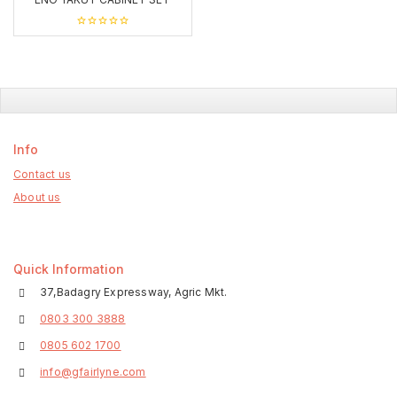
0
out
of
5
Info
Contact us
About us
Quick Information
37,Badagry Expressway, Agric Mkt.
0803 300 3888
0805 602 1700
info@gfairlyne.com